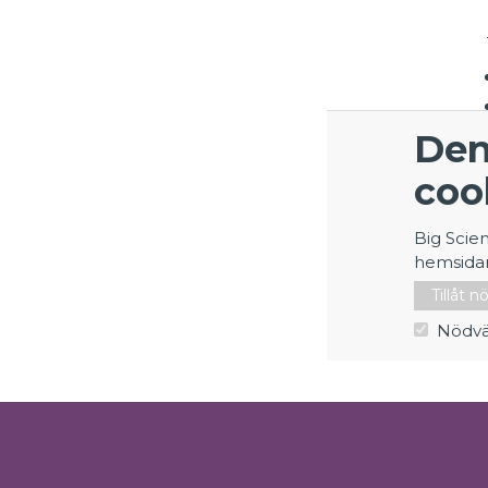
Den
coo
Big Scie
hemsida
Tillåt 
Nödvä