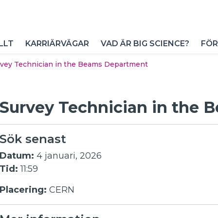
LLT
KARRIÄRVÄGAR
VAD ÄR BIG SCIENCE?
FÖR
vey Technician in the Beams Department
Survey Technician in the
Sök senast
Datum:
4 januari, 2026
Tid:
11:59
Placering:
CERN