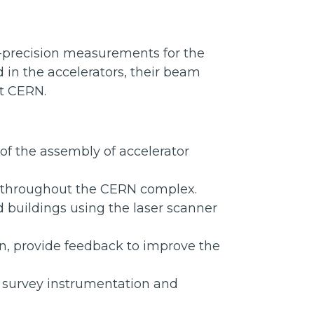
h-precision measurements for the
in the accelerators, their beam
ut CERN.
f the assembly of accelerator
s throughout the CERN complex.
 buildings using the laser scanner
on, provide feedback to improve the
f survey instrumentation and