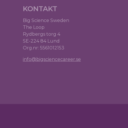
KONTAKT
Big Science Sweden
The Loop
Rydbergs torg 4
SE-224 84 Lund
Org.nr: 5561012153
info@bigsciencecareer.se