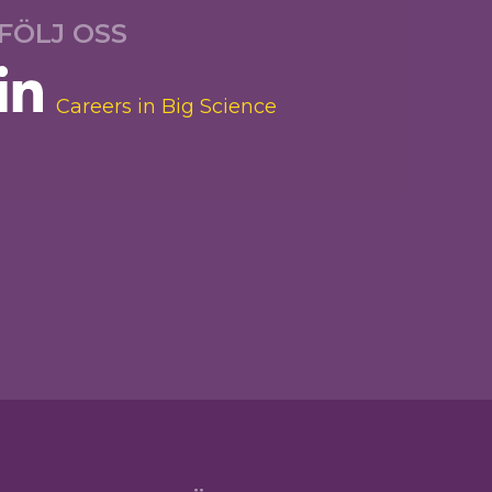
FÖLJ OSS
Careers in Big Science