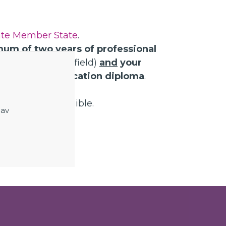
te Member State
.
um of two years of professional
an (or a related field)
and
your
al secondary education diploma
.
ontract before.
gree are not eligible.
 av
epartment