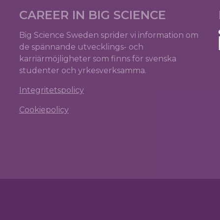
CAREER IN BIG SCIENCE
Big Science Sweden sprider vi information om
de spännande utvecklings- och
karriärmöjligheter som finns för svenska
studenter och yrkesverksamma.
Integritetspolicy
Cookiepolicy