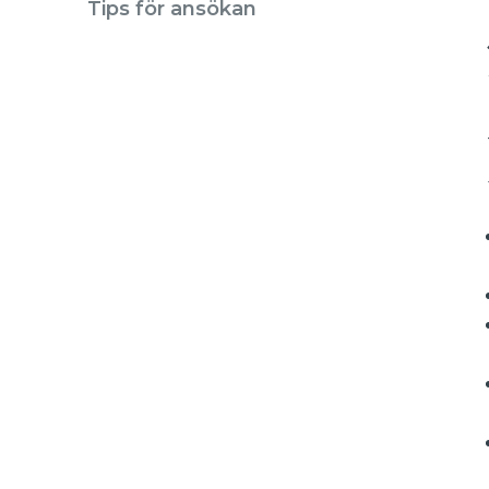
Tips för ansökan