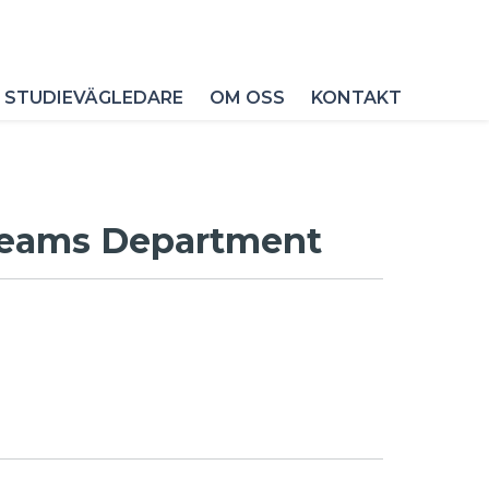
 STUDIEVÄGLEDARE
OM OSS
KONTAKT
 Beams Department