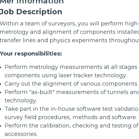
Mer information
Job Description
Within a team of surveyors, you will perform hig
metrology and alignment of components installed 
transfer lines and physics experiments througho
Your responsibilities:
Perform metrology measurements at all stages o
components using laser tracker technology.
Carry out the alignment of various component
Perform "as-built" measurements of tunnels and
technology.
Take part in the in-house software test validati
survey field procedures, methods and software.
Perform the calibration, checking and testing o
accessories.