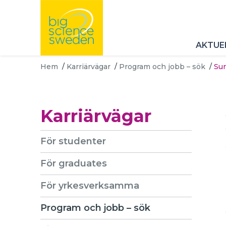
AKTUE
Hem
/
Karriärvägar
/
Program och jobb – sök
/
Sur
Karriärvägar
För studenter
För graduates
För yrkesverksamma
Program och jobb – sök