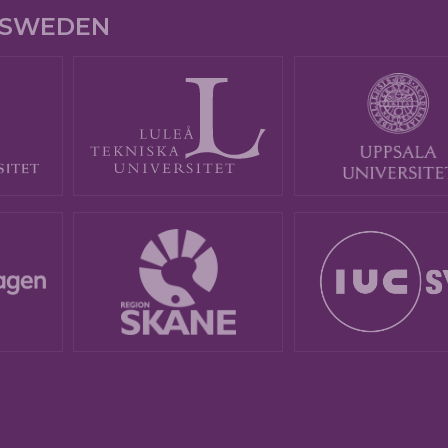
E SWEDEN