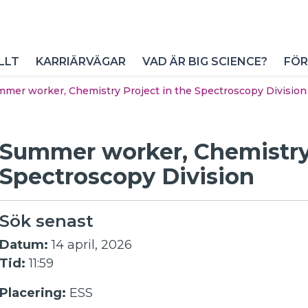
LLT
KARRIÄRVÄGAR
VAD ÄR BIG SCIENCE?
FÖR
mer worker, Chemistry Project in the Spectroscopy Division
Summer worker, Chemistry 
Spectroscopy Division
Sök senast
Datum:
14 april, 2026
Tid:
11:59
Placering:
ESS