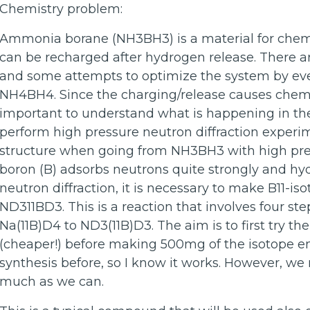
Chemistry problem:
Ammonia borane (NH3BH3) is a material for chemic
can be recharged after hydrogen release. There a
and some attempts to optimize the system by eve
NH4BH4. Since the charging/release causes chemic
important to understand what is happening in the
perform high pressure neutron diffraction experi
structure when going from NH3BH3 with high pre
boron (B) adsorbs neutrons quite strongly and h
neutron diffraction, it is necessary to make B11-
ND311BD3. This is a reaction that involves four ste
Na(11B)D4 to ND3(11B)D3. The aim is to first try th
(cheaper!) before making 500mg of the isotope e
synthesis before, so I know it works. However, w
much as we can.