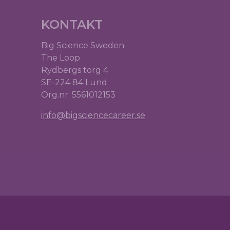
KONTAKT
Big Science Sweden
The Loop
Rydbergs torg 4
SE-224 84 Lund
Org.nr: 5561012153
info@bigsciencecareer.se