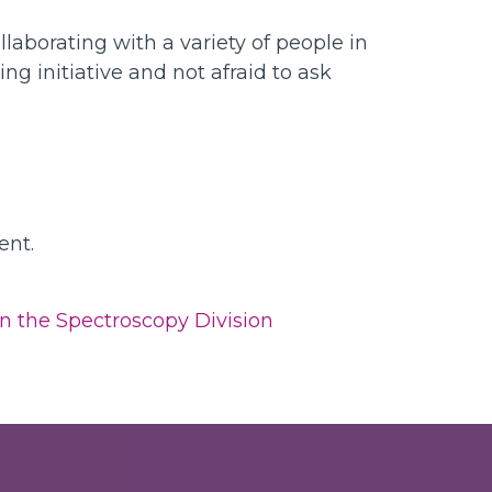
aborating with a variety of people in
ng initiative and not afraid to ask
ent.
n the Spectroscopy Division