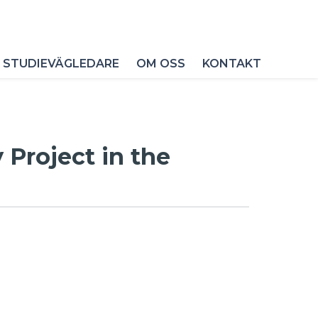
 STUDIEVÄGLEDARE
OM OSS
KONTAKT
Project in the