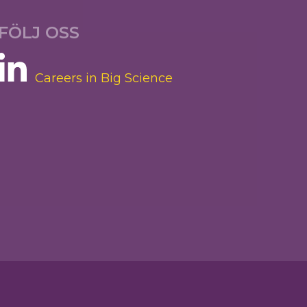
FÖLJ OSS
Careers in Big Science