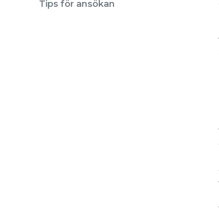
Tips för ansökan