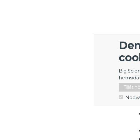
Den
coo
Big Scie
hemsida
Tillåt 
Nödvä