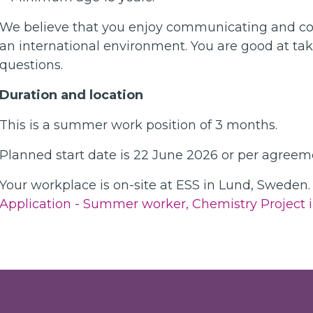
We believe that you enjoy communicating and coll
an international environment. You are good at taki
questions.
Duration and location
This is a summer work position of 3 months.
Planned start date is 22 June 2026 or per agreem
Your workplace is on-site at ESS in Lund, Sweden.
Application - Summer worker, Chemistry Project i