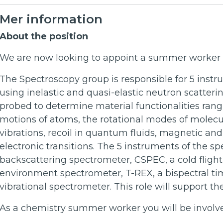
Mer information
About the position
We are now looking to appoint a summer worker i
The Spectroscopy group is responsible for 5 inst
using inelastic and quasi-elastic neutron scatteri
probed to determine material functionalities rang
motions of atoms, the rotational modes of molec
vibrations, recoil in quantum fluids, magnetic an
electronic transitions. The 5 instruments of the s
backscattering spectrometer, CSPEC, a cold fligh
environment spectrometer, T-REX, a bispectral ti
vibrational spectrometer. This role will support t
As a chemistry summer worker you will be involved