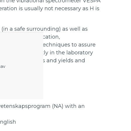
 on the vibrational spectrometer VESPA
eration is usually not necessary as H is
in a safe surrounding) as well as
 filtration, purification,
 well as analysis techniques to assure
pend will be mostly in the laboratory
lculating amounts and yields and
 av
erns.
vetenskapsprogram (NA) with an
nglish