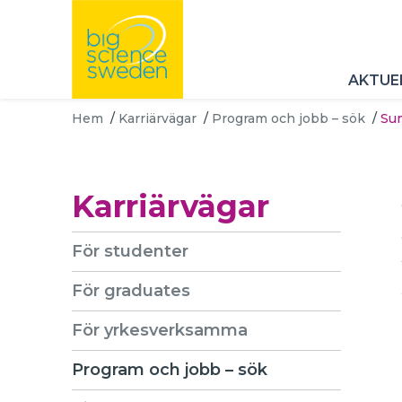
AKTUE
Hem
/
Karriärvägar
/
Program och jobb – sök
/
Sum
Karriärvägar
För studenter
För graduates
För yrkesverksamma
Program och jobb – sök