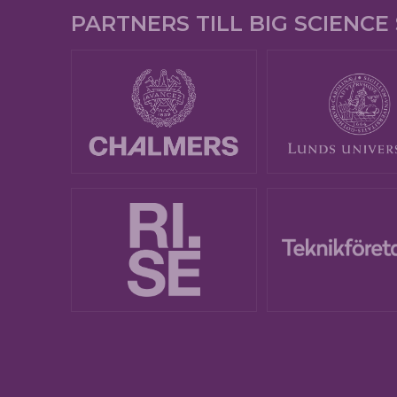
PARTNERS TILL BIG SCIENC