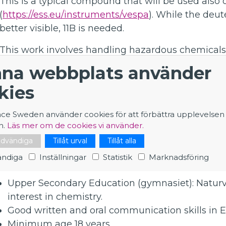
This is a typical compound that will be used also
(
https://ess.eu/instruments/vespa
). While the deut
better visible, 11B is needed.
This work involves handling hazardous chemicals (
using several lab techniques, e.g. reflux, distillation,
na webbplats använder
recrystallization, working in inert atmosphere, as
kies
the purity of the product (FT-IR, XRD). The time s
but also writing the experimental description, ca
nce Sweden använder cookies för att förbättra upplevelsen
evaluation FT-IR spectra and X-ray diffraction patt
n.
Läs mer om de cookies vi använder.
About you
nödvändiga
Tillåt urval
Tillåt alla
ndiga
Inställningar
Statistik
Marknadsföring
A suitable background for this position would be:
Upper Secondary Education (gymnasiet): Natur
interest in chemistry.
Good written and oral communication skills in E
Minimum age 18 years.