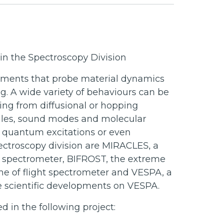
n the Spectroscopy Division
ruments that probe material dynamics
ng. A wide variety of behaviours can be
ing from diffusional or hopping
ules, sound modes and molecular
d quantum excitations or even
pectroscopy division are MIRACLES, a
t spectrometer, BIFROST, the extreme
me of flight spectrometer and VESPA, a
he scientific developments on VESPA.
 in the following project: