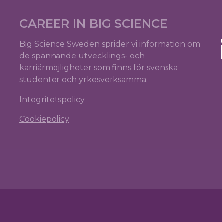
CAREER IN BIG SCIENCE
Big Science Sweden sprider vi information om
de spännande utvecklings- och
karriärmöjligheter som finns för svenska
studenter och yrkesverksamma.
Integritetspolicy
Cookiepolicy