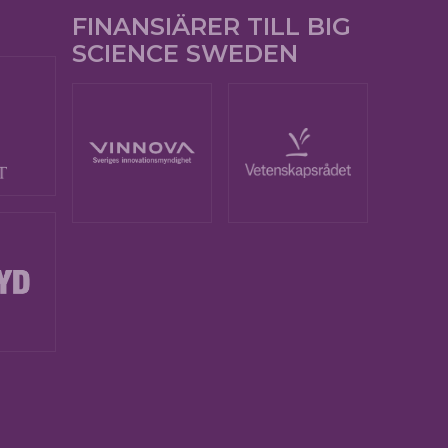
FINANSIÄRER TILL BIG
SCIENCE SWEDEN