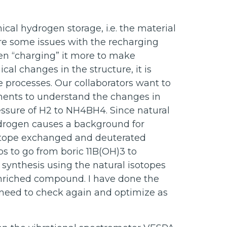
al hydrogen storage, i.e. the material
re some issues with the recharging
n “charging” it more to make
al changes in the structure, it is
 processes. Our collaborators want to
ments to understand the changes in
ssure of H2 to NH4BH4. Since natural
ydrogen causes a background for
isotope exchanged and deuterated
ps to go from boric 11B(OH)3 to
e synthesis using the natural isotopes
nriched compound. I have done the
e need to check again and optimize as