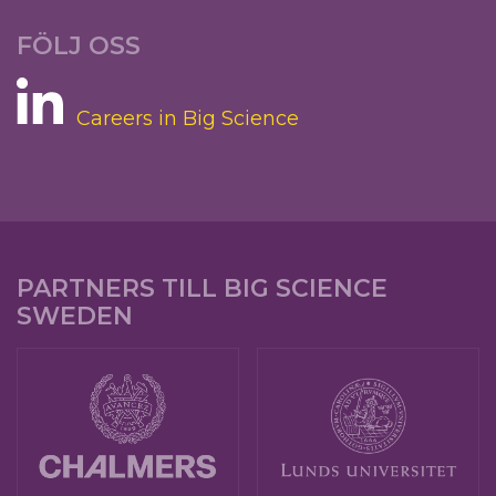
FÖLJ OSS
Careers in Big Science
PARTNERS TILL BIG SCIENCE
SWEDEN