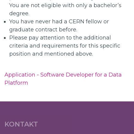
You are not eligible with only a bachelor’s
degree.
You have never had a CERN fellow or
graduate contract before.
Please pay attention to the additional
criteria and requirements for this specific
position and mentioned above.
Application - Software Developer for a Data
Platform
KONTAKT