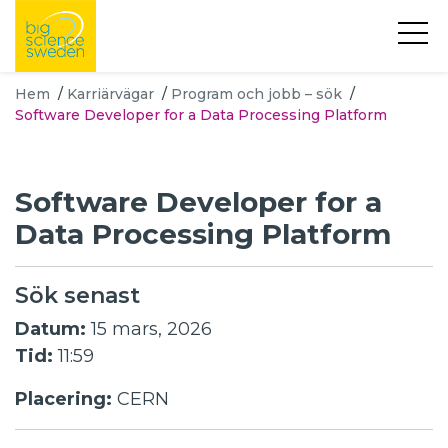
Hem
/
Karriärvägar
/
Program och jobb – sök
/
Software Developer for a Data Processing Platform
Software Developer for a
Data Processing Platform
Sök senast
Datum:
15 mars, 2026
Tid:
11:59
Placering:
CERN