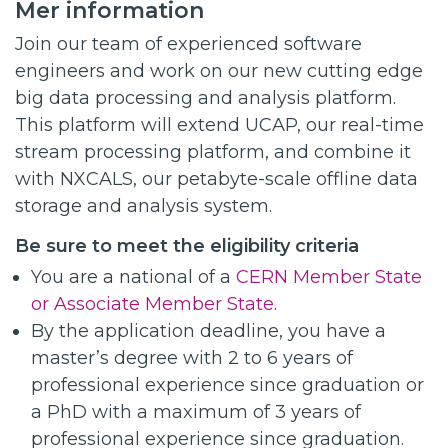
Mer information
Join our team of experienced software
engineers and work on our new cutting edge
big data processing and analysis platform.
This platform will extend UCAP, our real-time
stream processing platform, and combine it
with NXCALS, our petabyte-scale offline data
storage and analysis system.
Be sure to meet the eligibility criteria
You are a national of a
CERN Member State
or Associate Member State
.
By the application deadline, you have a
master’s degree with 2 to 6 years of
professional experience since graduation or
a PhD with a maximum of 3 years of
professional experience since graduation.