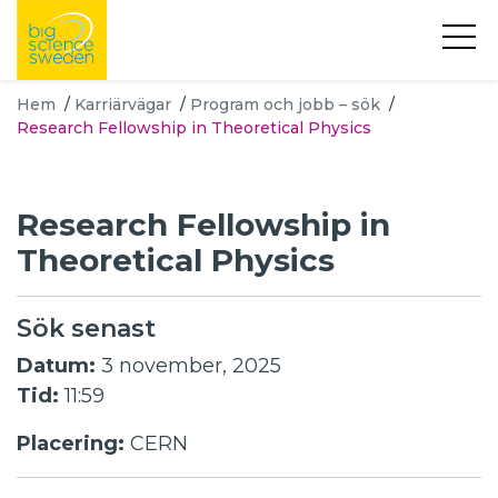
Hem
/
Karriärvägar
/
Program och jobb – sök
/
Research Fellowship in Theoretical Physics
Research Fellowship in
Theoretical Physics
Sök senast
Datum:
3 november, 2025
Tid:
11:59
Placering:
CERN