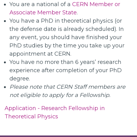
You are a national of a
CERN Member or
Associate Member State
.
You have a PhD in theoretical physics (or
the defense date is already scheduled). In
any event, you should have finished your
PhD studies by the time you take up your
appointment at CERN.
You have no more than 6 years’ research
experience after completion of your PhD
degree.
Please note that CERN Staff members are
not eligible to apply for a Fellowship.
Application - Research Fellowship in
Theoretical Physics