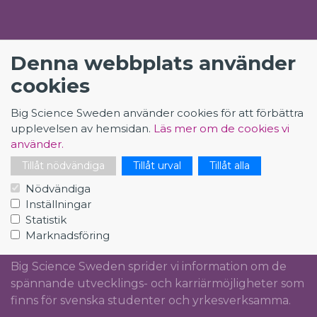
KONTAKT
Denna webbplats använder
Big Science Sweden
cookies
The Loop
Big Science Sweden använder cookies för att förbättra
Rydbergs torg 4
upplevelsen av hemsidan.
Läs mer om de cookies vi
SE-224 84 Lund
använder.
Org.nr: 5561012153
Tillåt nödvändiga
Tillåt urval
Tillåt alla
info@bigsciencecareer.se
Nödvändiga
Inställningar
Statistik
CAREER IN BIG SCIENCE
Marknadsföring
Big Science Sweden sprider vi information om de
spännande utvecklings- och karriärmöjligheter som
finns för svenska studenter och yrkesverksamma.