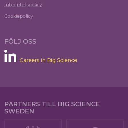
Integritetspolicy
Cookiepolicy
FÖLJ OSS
Careers in Big Science
PARTNERS TILL BIG SCIENCE
SWEDEN