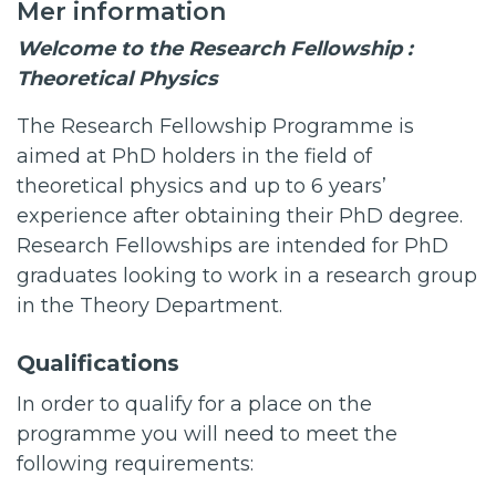
Mer information
Welcome to the Research Fellowship :
Theoretical Physics
The Research Fellowship Programme is
aimed at PhD holders in the field of
theoretical physics and up to 6 years’
experience after obtaining their PhD degree.
Research Fellowships are intended for PhD
graduates looking to work in a research group
in the Theory Department.
Qualifications
In order to qualify for a place on the
programme you will need to meet the
following requirements: