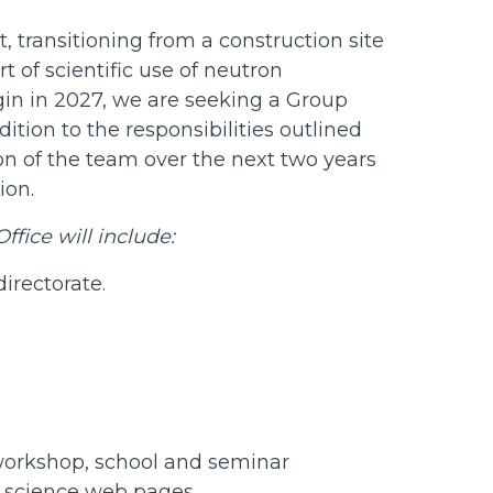
 transitioning from a construction site
rt of scientific use of neutron
egin in 2027, we are seeking a Group
ition to the responsibilities outlined
on of the team over the next two years
tion.
ffice will include:
directorate.
workshop, school and seminar
g science web pages.