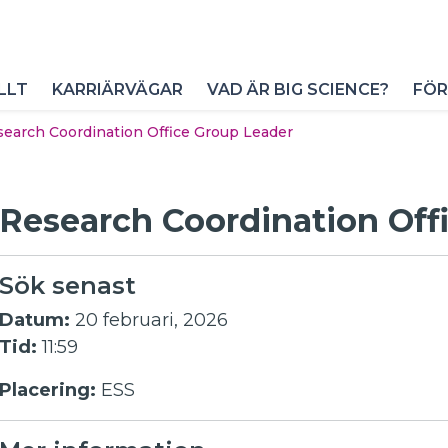
LLT
KARRIÄRVÄGAR
VAD ÄR BIG SCIENCE?
FÖR
earch Coordination Office Group Leader
Research Coordination Off
Sök senast
Datum:
20 februari, 2026
Tid:
11:59
Placering:
ESS