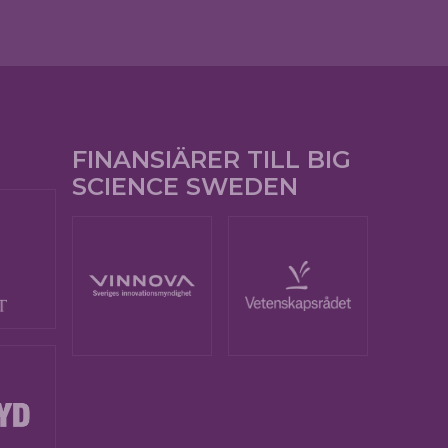
FINANSIÄRER TILL BIG
SCIENCE SWEDEN