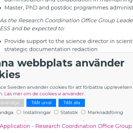
Master, PhD and postdoc programmes administr
As the Research Coordination Office Group Leader,
ESS and be expected to:
Provide support to the science director in scien
strategic documentation redaction
Manage a team with an emphasis on staff cohesi
na webbplats använder
group’s actions towards high quality of service.
kies
Oversee the implementation of a strategy for a
Contribute to the development of the overall ES
nce Sweden använder cookies för att förbättra upplevelsen
Promote scientific life throughout the facility.
n.
Läs mer om de cookies vi använder.
Oversee the expansion of the team and group act
nödvändiga
Tillåt urval
Tillåt alla
operational configuration.
ndiga
Inställningar
Statistik
Marknadsföring
This is a permanent, full-time, position based in
Application - Research Coordination Office Group