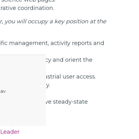
ative coordination.
 you will occupy a key position at the
tific management, activity reports and
on and efficiency and orient the
cademic and industrial user access.
S science strategy.
 av
ivities to achieve steady-state
 Lund, Sweden.
 Leader