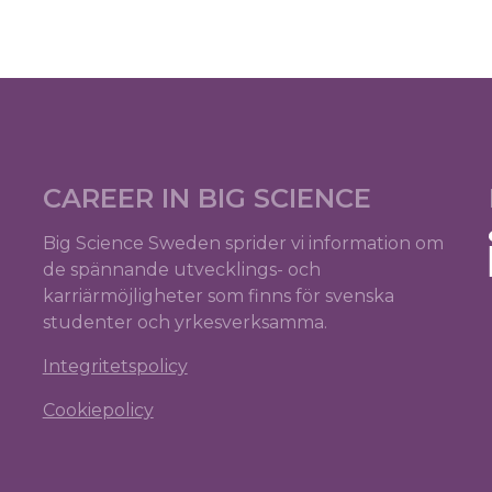
CAREER IN BIG SCIENCE
Big Science Sweden sprider vi information om
de spännande utvecklings- och
karriärmöjligheter som finns för svenska
studenter och yrkesverksamma.
Integritetspolicy
Cookiepolicy