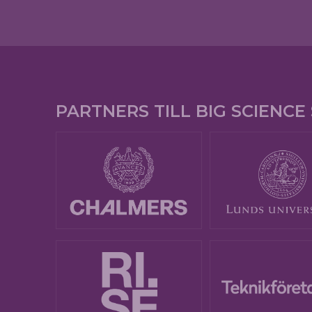
PARTNERS TILL BIG SCIENC