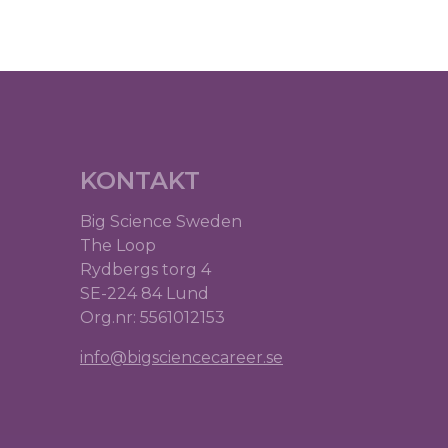
KONTAKT
Big Science Sweden
The Loop
Rydbergs torg 4
SE-224 84 Lund
Org.nr: 5561012153
info@bigsciencecareer.se