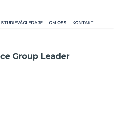
 STUDIEVÄGLEDARE
OM OSS
KONTAKT
ice Group Leader