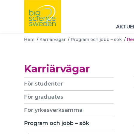
AKTUE
Hem
/
Karriärvägar
/
Program och jobb – sök
/
Res
Karriärvägar
För studenter
För graduates
För yrkesverksamma
Program och jobb – sök