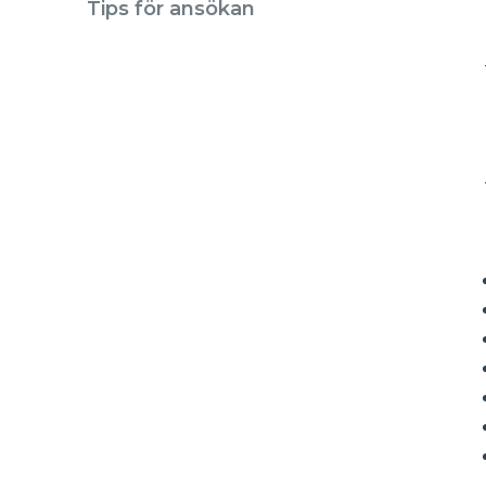
Tips för ansökan