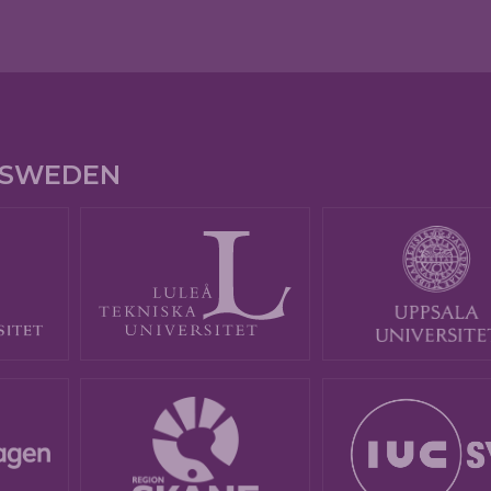
E SWEDEN