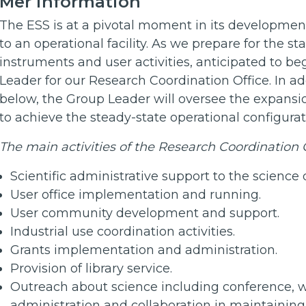
Mer information
The ESS is at a pivotal moment in its development,
to an operational facility. As we prepare for the sta
instruments and user activities, anticipated to b
Leader for our Research Coordination Office. In add
below, the Group Leader will oversee the expansi
to achieve the steady-state operational configura
The main activities of the Research Coordination O
Scientific administrative support to the science 
User office implementation and running.
User community development and support.
Industrial use coordination activities.
Grants implementation and administration.
Provision of library service.
Outreach about science including conference, 
administration and collaboration in maintainin