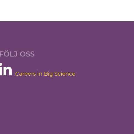
FÖLJ OSS
Careers in Big Science