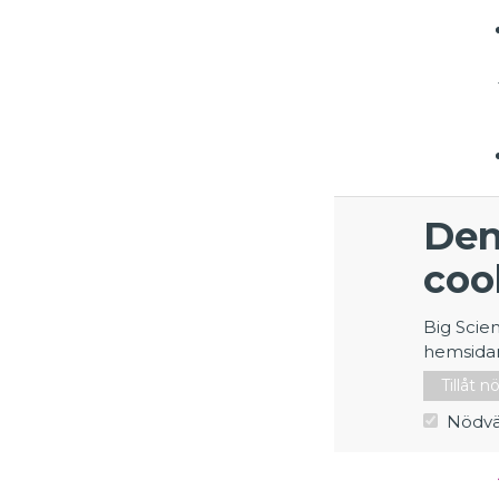
Den
coo
Big Scie
hemsida
Tillåt 
Nödvä