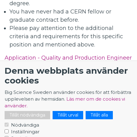
degree.
You have never had a CERN fellow or
graduate contract before.
Please pay attention to the additional
criteria and requirements for this specific
position and mentioned above.
Application - Quality and Production Engineer
for the High Luminosity LHC Project
Denna webbplats använder
cookies
Big Science Sweden använder cookies för att förbättra
upplevelsen av hemsidan.
Läs mer om de cookies vi
använder.
KONTAKT
Tillåt nödvändiga
Tillåt urval
Tillåt alla
Big Science Sweden
Nödvändiga
The Loop
Inställningar
Rydbergs torg 4