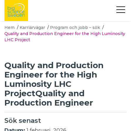
Hem
/
Karriärvägar
/
Program och jobb – sök
/
Quality and Production Engineer for the High Luminosity
LHC Project
Quality and Production
Engineer for the High
Luminosity LHC
ProjectQuality and
Production Engineer
Sök senast
Datum:
1 februari, 2026