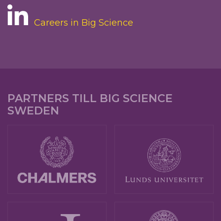
Careers in Big Science
PARTNERS TILL BIG SCIENCE
SWEDEN