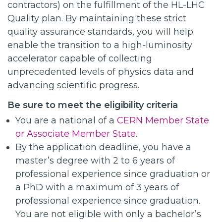
contractors) on the fulfillment of the HL-LHC
Quality plan. By maintaining these strict
quality assurance standards, you will help
enable the transition to a high-luminosity
accelerator capable of collecting
unprecedented levels of physics data and
advancing scientific progress.
Be sure to meet the eligibility criteria
You are a national of a
CERN Member State
or Associate Member State
.
By the application deadline, you have a
master’s degree with 2 to 6 years of
professional experience since graduation or
a PhD with a maximum of 3 years of
professional experience since graduation.
You are not eligible with only a bachelor’s