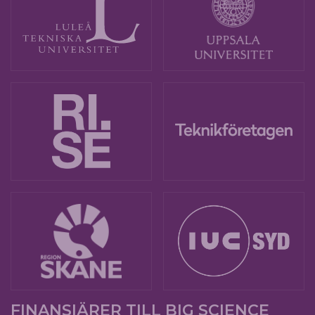
FINANSIÄRER TILL BIG SCIENCE