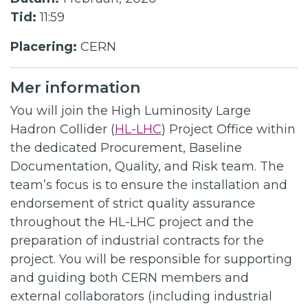
Tid:
11:59
Placering:
CERN
Mer information
You will join the High Luminosity Large
Hadron Collider (
HL-LHC
) Project Office within
the dedicated Procurement, Baseline
Documentation, Quality, and Risk team. The
team’s focus is to ensure the installation and
endorsement of strict quality assurance
throughout the HL-LHC project and the
preparation of industrial contracts for the
project. You will be responsible for supporting
and guiding both CERN members and
external collaborators (including industrial