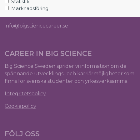
Statistik
SE-224 84 Lund
Marknadsföring
Org.nr: 5561012153
info@bigsciencecareer.se
CAREER IN BIG SCIENCE
Big Science Sweden sprider vi information om de
spännande utvecklings- och karriärmöjligheter som
finns för svenska studenter och yrkesverksamma.
Integritetspolicy
Cookiepolicy
FÖLJ OSS