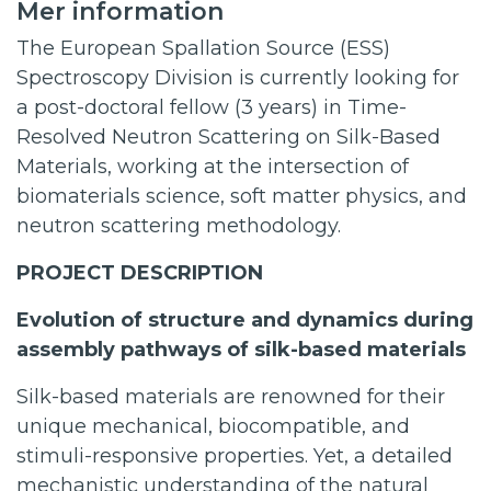
Mer information
The European Spallation Source (ESS)
Spectroscopy Division is currently looking for
a post-doctoral fellow (3 years) in Time-
Resolved Neutron Scattering on Silk-Based
Materials, working at the intersection of
biomaterials science, soft matter physics, and
neutron scattering methodology.
PROJECT DESCRIPTION
Evolution of structure and dynamics during
assembly pathways of silk-based materials
Silk-based materials are renowned for their
unique mechanical, biocompatible, and
stimuli-responsive properties. Yet, a detailed
mechanistic understanding of the natural