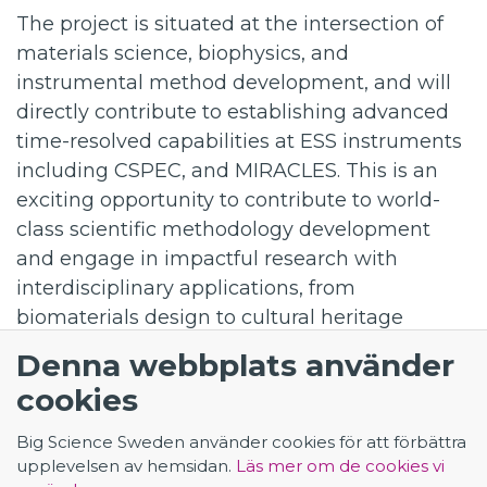
The project is situated at the intersection of
materials science, biophysics, and
instrumental method development, and will
directly contribute to establishing advanced
time-resolved capabilities at ESS instruments
including CSPEC, and MIRACLES. This is an
exciting opportunity to contribute to world-
class scientific methodology development
and engage in impactful research with
interdisciplinary applications, from
biomaterials design to cultural heritage
preservation, collaborating with highly
Denna webbplats använder
experienced researchers in a dynamic and
cookies
stimulating environment.
Application - Postdoc for TR-QENS and TR-
Big Science Sweden använder cookies för att förbättra
SANS in soft matter
upplevelsen av hemsidan.
Läs mer om de cookies vi