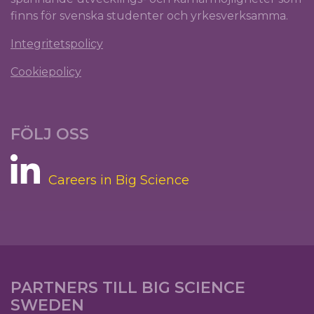
finns för svenska studenter och yrkesverksamma.
Integritetspolicy
Cookiepolicy
FÖLJ OSS
Careers in Big Science
PARTNERS TILL BIG SCIENCE
SWEDEN