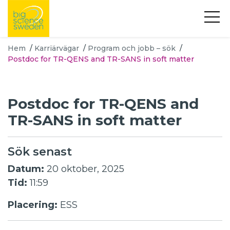
Hem
/
Karriärvägar
/
Program och jobb – sök
/
Postdoc for TR-QENS and TR-SANS in soft matter
Postdoc for TR-QENS and
TR-SANS in soft matter
Sök senast
Datum:
20 oktober, 2025
Tid:
11:59
Placering:
ESS