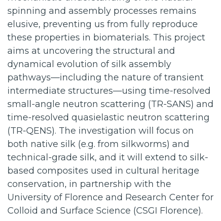
spinning and assembly processes remains
elusive, preventing us from fully reproduce
these properties in biomaterials. This project
aims at uncovering the structural and
dynamical evolution of silk assembly
pathways—including the nature of transient
intermediate structures—using time-resolved
small-angle neutron scattering (TR-SANS) and
time-resolved quasielastic neutron scattering
(TR-QENS). The investigation will focus on
both native silk (e.g. from silkworms) and
technical-grade silk, and it will extend to silk-
based composites used in cultural heritage
conservation, in partnership with the
University of Florence and Research Center for
Colloid and Surface Science (CSGI Florence).