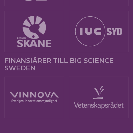
FINANSIÄRER TILL BIG SCIENCE
SWEDEN