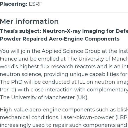
Placering:
ESRF
Mer information
Thesis subject: Neutron-X-ray Imaging for Def
Powder Repaired Aero-Engine Components
You will join the Applied Science Group at the Inst
France and be enrolled at The University of Manch
world’s highest flux research reactors and is an int
neutron science, providing unique capabilities fo
The PhD will be conducted at ILL on neutron ima
PorTo) with close interaction with complementary l
The University of Manchester (UK).
High-value aero-engine components such as blis
mechanical conditions. Laser-blown-powder (LBP) 
increasingly used to repair such components and e