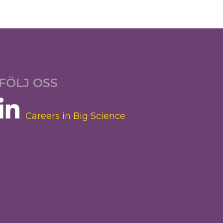
FÖLJ OSS
Careers in Big Science