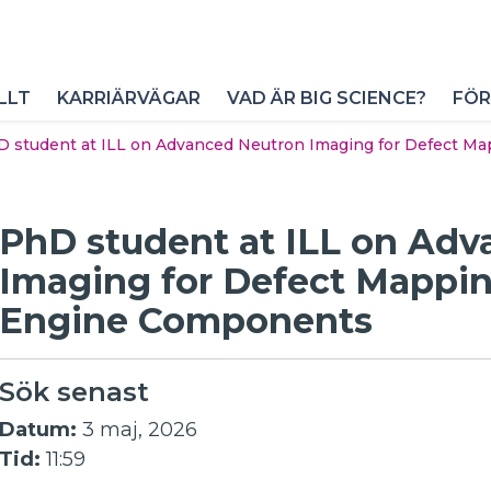
LLT
KARRIÄRVÄGAR
VAD ÄR BIG SCIENCE?
FÖR
 student at ILL on Advanced Neutron Imaging for Defect M
PhD student at ILL on Ad
Imaging for Defect Mappin
Engine Components
Sök senast
Datum:
3 maj, 2026
Tid:
11:59