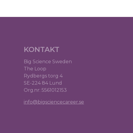
KONTAKT
Big Science Sweden
The Loop
Rydbergs torg 4
SE-224 84 Lund
Org.nr: 5561012153
info@bigsciencecareer.se