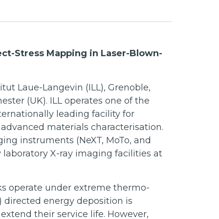
ect-Stress Mapping in Laser-Blown-
itut Laue-Langevin (ILL), Grenoble,
ester (UK). ILL operates one of the
ernationally leading facility for
r advanced materials characterisation.
ging instruments (NeXT, MoTo, and
aboratory X-ray imaging facilities at
ks operate under extreme thermo-
directed energy deposition is
xtend their service life. However,