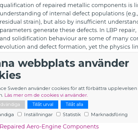
qualification of repaired metallic components is 
understanding of internal defect populations (e.g.,
residual strain), but also by insufficient unders
parameters generate these defects. In LBP repair
and solidification behaviour are some of many co
evolution and defect formation, yet the physics li
dimensional defect distribution in engineering-s
na webbplats använder
underexplored.
kies
The aim of this PhD project is to develop and a
methodologies in order to establish quantitative 
nce Sweden använder cookies för att förbättra upplevelsen
microstructural evolution, residual deformation a
n.
Läs mer om de cookies vi använder.
titanium and nickel-based alloys. The ultimate ob
nödvändiga
Tillåt urval
Tillåt alla
insight that supports optimisation and improveme
ndiga
Inställningar
Statistik
Marknadsföring
Application - PhD student at ILL on Advanced Ne
Repaired Aero-Engine Components