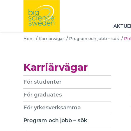
AKTUE
Hem
/
Karriärvägar
/
Program och jobb – sök
/
PhD
Karriärvägar
För studenter
För graduates
För yrkesverksamma
Program och jobb – sök