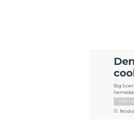
Den
coo
Big Scie
hemsida
Tillåt 
Nödvä