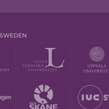
E SWEDEN