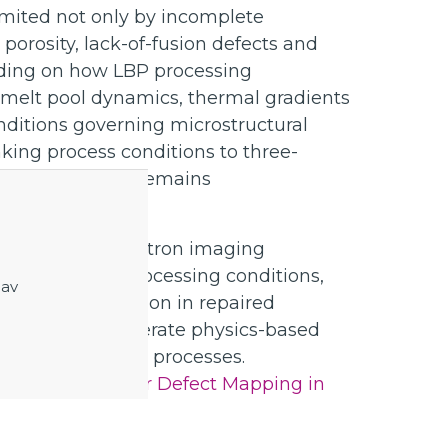
limited not only by incomplete
 porosity, lack-of-fusion defects and
tanding on how LBP processing
, melt pool dynamics, thermal gradients
nditions governing microstructural
nking process conditions to three-
cale geometries remains
pply advanced neutron imaging
links between processing conditions,
 av
nd defect formation in repaired
jective is to generate physics-based
nt of LBP repair processes.
utron Imaging for Defect Mapping in