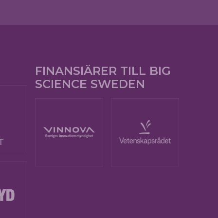
FINANSIÄRER TILL BIG
SCIENCE SWEDEN