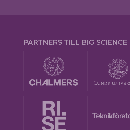
PARTNERS TILL BIG SCIENC