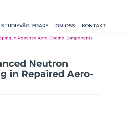
 STUDIEVÄGLEDARE
OM OSS
KONTAKT
apping in Repaired Aero-Engine Components
vanced Neutron
g in Repaired Aero-