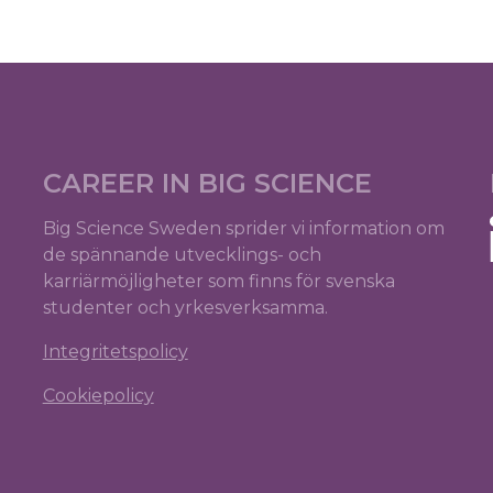
CAREER IN BIG SCIENCE
Big Science Sweden sprider vi information om
de spännande utvecklings- och
karriärmöjligheter som finns för svenska
studenter och yrkesverksamma.
Integritetspolicy
Cookiepolicy