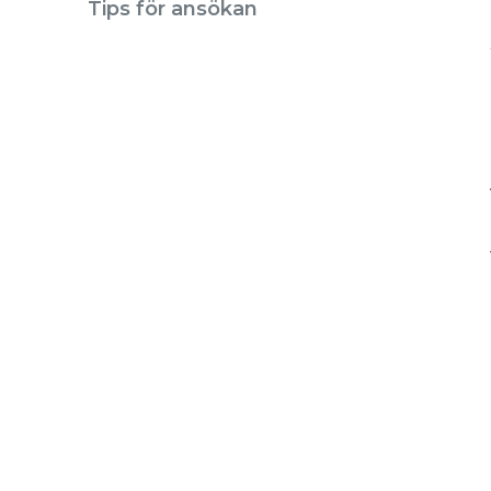
Tips för ansökan