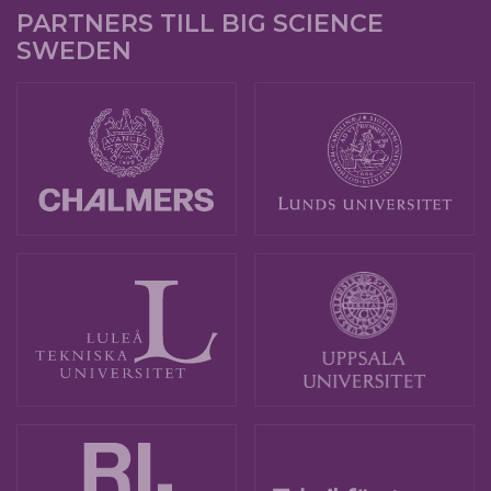
PARTNERS TILL BIG SCIENCE
SWEDEN