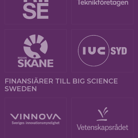
FINANSIÄRER TILL BIG SCIENCE
SWEDEN