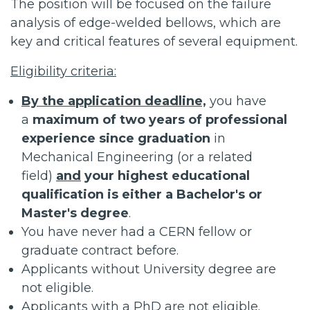
The position will be focused on the failure
analysis of edge-welded bellows, which are
key and critical features of several equipment.
Eligibility criteria:
By the application deadline,
you have
a
maximum of two years of professional
experience since graduation
in
Mechanical Engineering (or a related
field)
and
your highest educational
qualification is either a Bachelor's or
Master's degree
.
You have never had a CERN fellow or
graduate contract before.
Applicants without University degree are
not eligible.
Applicants with a PhD are not eligible.