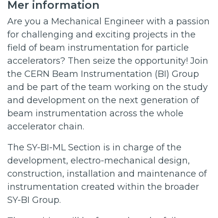
Mer information
Are you a Mechanical Engineer with a passion
for challenging and exciting projects in the
field of beam instrumentation for particle
accelerators? Then seize the opportunity! Join
the CERN Beam Instrumentation (BI) Group
and be part of the team working on the study
and development on the next generation of
beam instrumentation across the whole
accelerator chain.
The SY-BI-ML Section is in charge of the
development, electro-mechanical design,
construction, installation and maintenance of
instrumentation created within the broader
SY-BI Group.