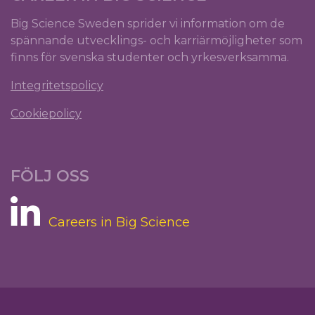
Big Science Sweden sprider vi information om de
spännande utvecklings- och karriärmöjligheter som
finns för svenska studenter och yrkesverksamma.
Integritetspolicy
Cookiepolicy
FÖLJ OSS
Careers in Big Science