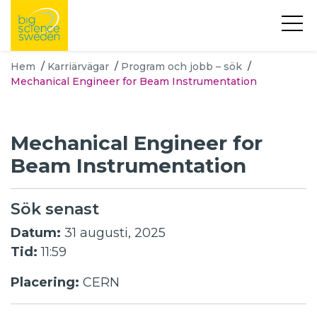
Hem
/
Karriärvägar
/
Program och jobb – sök
/
Mechanical Engineer for Beam Instrumentation
Mechanical Engineer for
Beam Instrumentation
Sök senast
Datum:
31 augusti, 2025
Tid:
11:59
Placering:
CERN