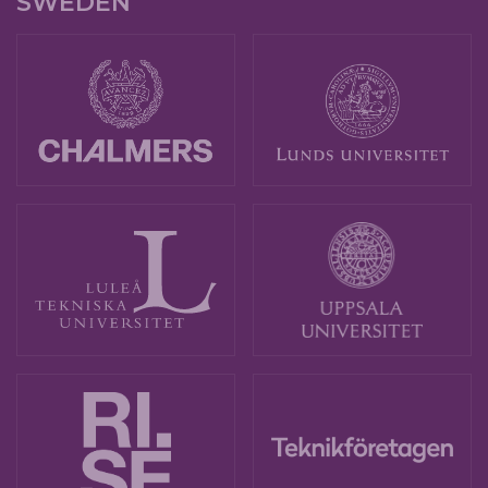
SWEDEN