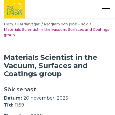
Hem
/
Karriärvägar
/
Program och jobb – sök
/
Materials Scientist in the Vacuum, Surfaces and Coatings
group
Materials Scientist in the
Vacuum, Surfaces and
Coatings group
Sök senast
Datum:
20 november, 2025
Tid:
11:59