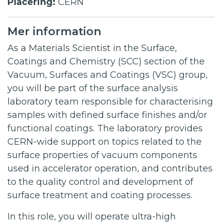
Placering:
CERN
Mer information
As a Materials Scientist in the Surface,
Coatings and Chemistry (SCC) section of the
Vacuum, Surfaces and Coatings (VSC) group,
you will be part of the surface analysis
laboratory team responsible for characterising
samples with defined surface finishes and/or
functional coatings. The laboratory provides
CERN-wide support on topics related to the
surface properties of vacuum components
used in accelerator operation, and contributes
to the quality control and development of
surface treatment and coating processes.
In this role, you will operate ultra-high