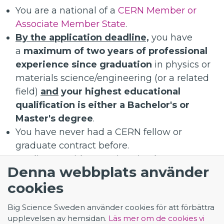
You are a national of a
CERN Member or
Associate Member State
.
By the application deadline,
you have
a
maximum of two years of professional
experience since graduation
in physics or
materials science/engineering (or a related
field)
and
your highest educational
qualification is either a Bachelor's or
Master's degree
.
You have never had a CERN fellow or
graduate contract before.
Applicants without University degree are
Denna webbplats använder
not eligible.
cookies
Applicants with a PhD are not eligible.
Big Science Sweden använder cookies för att förbättra
upplevelsen av hemsidan.
Läs mer om de cookies vi
Application - Materials Scientist