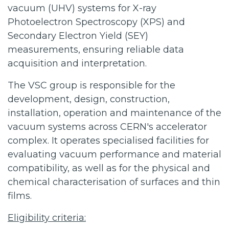
vacuum (UHV) systems for X-ray
Photoelectron Spectroscopy (XPS) and
Secondary Electron Yield (SEY)
measurements, ensuring reliable data
acquisition and interpretation.
The VSC group is responsible for the
development, design, construction,
installation, operation and maintenance of the
vacuum systems across CERN's accelerator
complex. It operates specialised facilities for
evaluating vacuum performance and material
compatibility, as well as for the physical and
chemical characterisation of surfaces and thin
films.
Eligibility criteria: