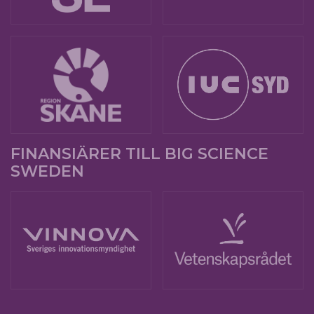
FINANSIÄRER TILL BIG SCIENCE
SWEDEN