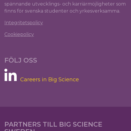
spännande utvecklings- och karriärmöjligheter som
finns för svenska studenter och yrkesverksamma.
Integritetspolicy
Cookiepolicy
FÖLJ OSS
Careers in Big Science
PARTNERS TILL BIG SCIENCE