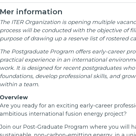
Mer information
The ITER Organization is opening multiple vacanci
process will be conducted with the objective of fil
purpose of drawing up a reserve list of rostered ca
The Postgraduate Program offers early-career prof
practical experience in an international environ
work. It is designed for recent postgraduates who
foundations, develop professional skills, and gro
within a team.
Overview
Are you ready for an exciting early-career professi
ambitious international fusion energy project?
Join our Post-Graduate Program where you will ha
sustainable, non-carbon-emitting energy, in a un