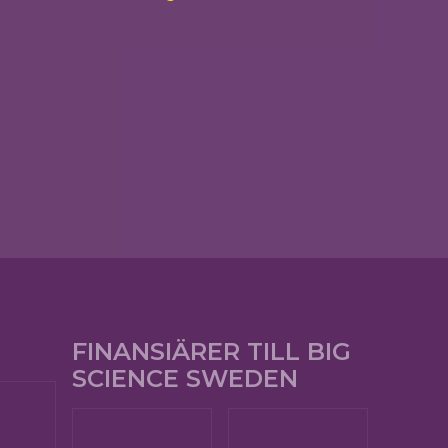
FINANSIÄRER TILL BIG
SCIENCE SWEDEN