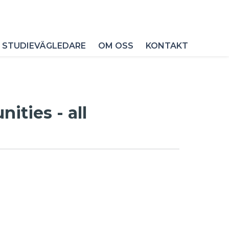
 STUDIEVÄGLEDARE
OM OSS
KONTAKT
ities - all