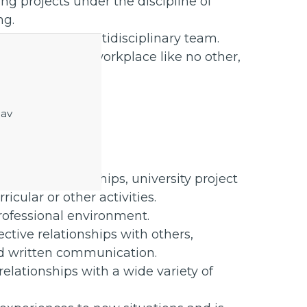
g projects under the discipline of
ng.
ational and multidisciplinary team.
ral and diverse workplace like no other,
to our teams.
benefits.
 av
 applied
hrough internships, university project
icular or other activities.
rofessional environment.
ctive relationships with others,
and written communication.
relationships with a wide variety of