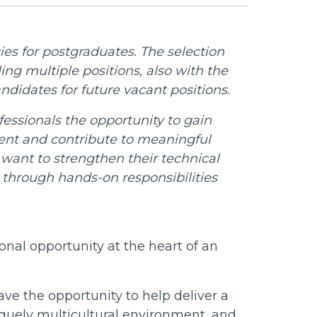
es for postgraduates. The selection
ling multiple positions, also with the
ndidates for future vacant positions.
essionals the opportunity to gain
ment and contribute to meaningful
 want to strengthen their technical
w through hands-on responsibilities
onal opportunity at the heart of an
ve the opportunity to help deliver a
iquely multicultural environment, and