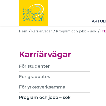
AKTUE
Hem
/
Karriärvägar
/
Program och jobb – sök
/
ITE
Karriärvägar
För studenter
För graduates
För yrkesverksamma
Program och jobb – sök