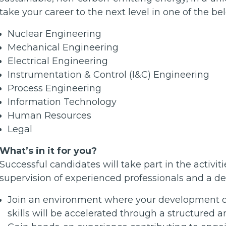
take your career to the next level in one of the bel
Nuclear Engineering
Mechanical Engineering
Electrical Engineering
Instrumentation & Control (I&C) Engineering
Process Engineering
Information Technology
Human Resources
Legal
What’s in it for you?
Successful candidates will take part in the activi
supervision of experienced professionals and a de
Join an environment where your development of 
skills will be accelerated through a structured a