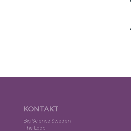
KONTAKT
Big Science Sweden
The Loop