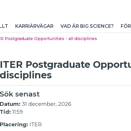
LLT
KARRIÄRVÄGAR
VAD ÄR BIG SCIENCE?
FÖR
R Postgraduate Opportunities - all disciplines
ITER Postgraduate Opportun
disciplines
Sök senast
Datum:
31 december, 2026
Tid:
11:59
Placering:
ITER