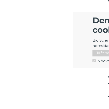
Den
coo
Big Scie
hemsida
Tillåt 
Nödvä