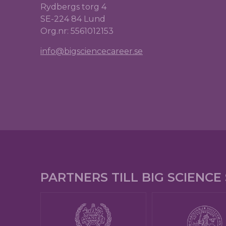
Rydbergs torg 4
SE-224 84 Lund
Org.nr: 5561012153
info@bigsciencecareer.se
PARTNERS TILL BIG SCIENC