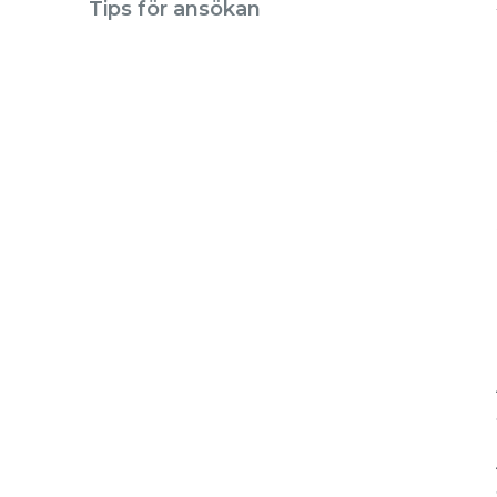
Tips för ansökan