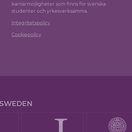
karriärmöjligheter som finns för svenska
studenter och yrkesverksamma.
Integritetspolicy
Cookiepolicy
E SWEDEN