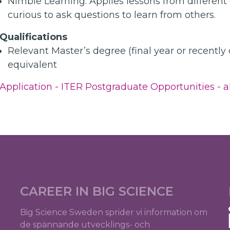
Nimble Learning: Applies lessons from different
curious to ask questions to learn from others.
Qualifications
Relevant Master’s degree (final year or recently
equivalent
Application - ITER Postgraduate Opportunities - al
CAREER IN BIG SCIENCE
Big Science Sweden sprider vi information om
de spännande utvecklings- och