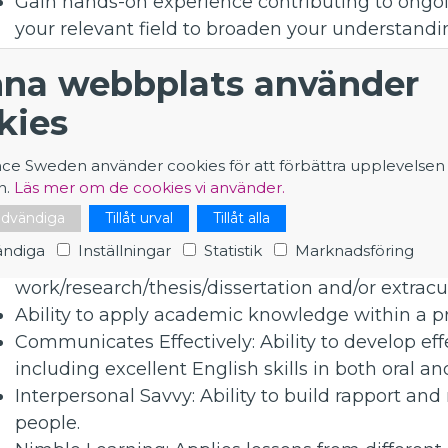
Gain hands-on experience contributing to ongoin
your relevant field to broaden your understandi
Collaborate and exchange ideas within an intern
na webbplats använder
Work in an intellectually stimulating, multicultu
bringing your motivation and fresh perspective 
kies
Be rewarded with a competitive salary/financial 
Contract Duration: 2 years
nce Sweden använder cookies för att förbättra upplevelsen
n.
Läs mer om de cookies vi använder.
What are we looking for?
nödvändiga
Tillåt urval
Tillåt alla
Strong theoretical foundations in the discipline
ndiga
Inställningar
Statistik
Marknadsföring
Relevant experience and understanding gained t
work/research/thesis/dissertation and/or extracurr
Ability to apply academic knowledge within a p
Communicates Effectively: Ability to develop effe
including excellent English skills in both oral 
Interpersonal Savvy: Ability to build rapport and 
people.