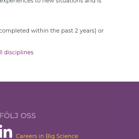
 experiences to new situations and is
 completed within the past 2 years) or
l disciplines
FÖLJ OSS
Careers in Big Science