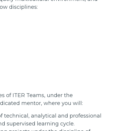
ow disciplines:
ties of ITER Teams, under the
dicated mentor, where you will:
technical, analytical and professional
nd supervised learning cycle.