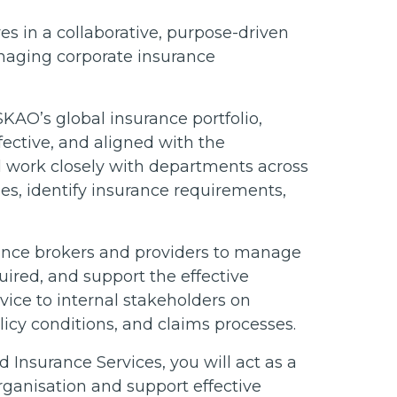
s in a collaborative, purpose-driven
naging corporate insurance
SKAO’s global insurance portfolio,
fective, and aligned with the
ll work closely with departments across
es, identify insurance requirements,
ance brokers and providers to manage
ired, and support the effective
dvice to internal stakeholders on
licy conditions, and claims processes.
 Insurance Services, you will act as a
rganisation and support effective