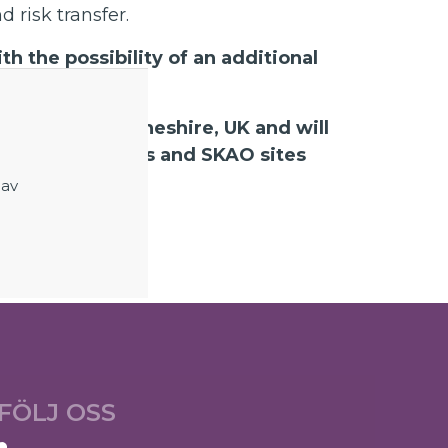
 risk transfer.
h the possibility of an additional
odrell Bank, Cheshire, UK and will
ravel to suppliers and SKAO sites
ear).
 av
FÖLJ OSS