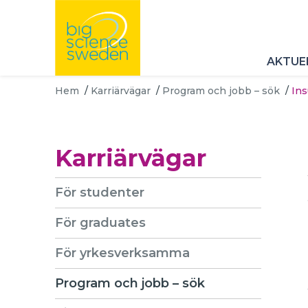
AKTUE
Hem
/
Karriärvägar
/
Program och jobb – sök
/
In
Karriärvägar
För studenter
För graduates
För yrkesverksamma
Program och jobb – sök