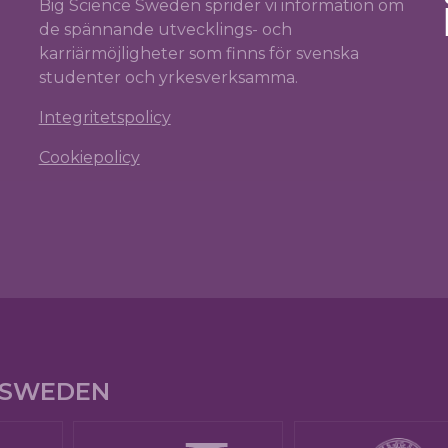
Big Science Sweden sprider vi information om
de spännande utvecklings- och
karriärmöjligheter som finns för svenska
studenter och yrkesverksamma.
Integritetspolicy
Cookiepolicy
E SWEDEN