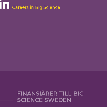
Careers in Big Science
FINANSIÄRER TILL BIG
SCIENCE SWEDEN