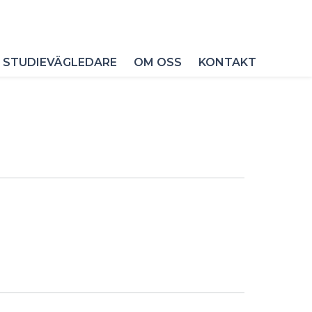
 STUDIEVÄGLEDARE
OM OSS
KONTAKT