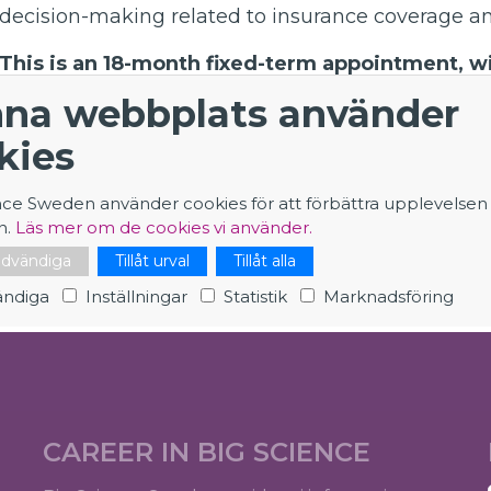
decision-making related to insurance coverage and
This is an 18-month fixed-term appointment, wit
six-month extension.
na webbplats använder
The role is
based at the SKAO Headquarters at J
kies
require occasional national and international t
(typically for one week, a couple of times per y
nce Sweden använder cookies för att förbättra upplevelsen
n.
Läs mer om de cookies vi använder.
Application - Insurance Manager
nödvändiga
Tillåt urval
Tillåt alla
ndiga
Inställningar
Statistik
Marknadsföring
CAREER IN BIG SCIENCE