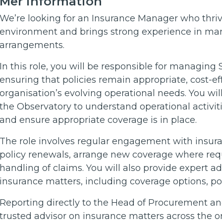
Mer information
We’re looking for an Insurance Manager who thrive
environment and brings strong experience in ma
arrangements.
In this role, you will be responsible for managing 
ensuring that policies remain appropriate, cost-ef
organisation’s evolving operational needs. You wi
the Observatory to understand operational activiti
and ensure appropriate coverage is in place.
The role involves regular engagement with insur
policy renewals, arrange new coverage where requ
handling of claims. You will also provide expert a
insurance matters, including coverage options, po
Reporting directly to the Head of Procurement and
trusted advisor on insurance matters across the o