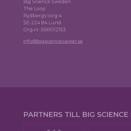
Big Science Sweden
The Loop
Rydbergs torg 4
SE-224 84 Lund
Org.nr: 5561012153
info@bigsciencecareer.se
PARTNERS TILL BIG SCIENC