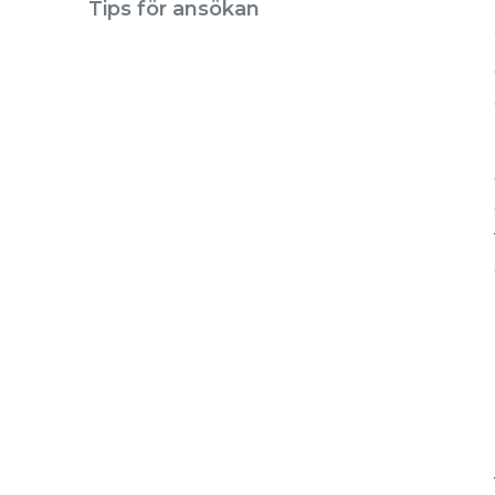
Tips för ansökan