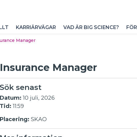
LLT
KARRIÄRVÄGAR
VAD ÄR BIG SCIENCE?
FÖR
surance Manager
Insurance Manager
Sök senast
Datum:
10 juli, 2026
Tid:
11:59
Placering:
SKAO