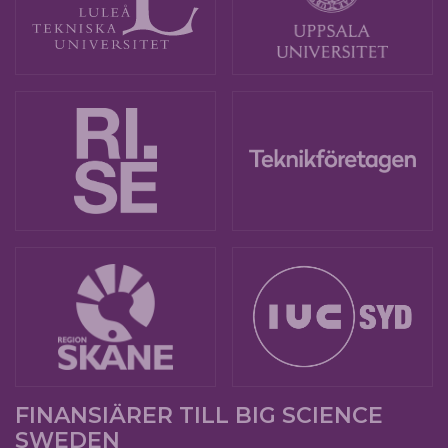
FINANSIÄRER TILL BIG SCIENCE
SWEDEN