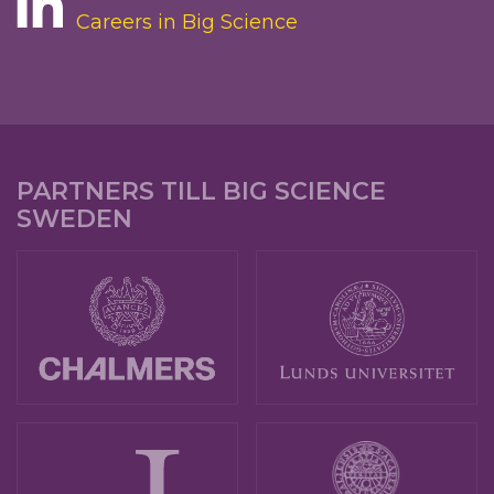
Careers in Big Science
PARTNERS TILL BIG SCIENCE
SWEDEN