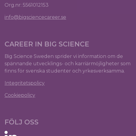
Org.nr: 5561012153
info@bigsciencecareer.se
CAREER IN BIG SCIENCE
Big Science Sweden sprider vi information om de
spännande utvecklings- och karriärmöjligheter som
finns för svenska studenter och yrkesverksamma.
Integritetspolicy
Cookiepolicy
FÖLJ OSS