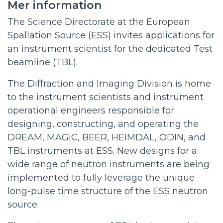
Mer information
The Science Directorate at the European
Spallation Source (ESS) invites applications for
an instrument scientist for the dedicated Test
beamline (TBL).
The Diffraction and Imaging Division is home
to the instrument scientists and instrument
operational engineers responsible for
designing, constructing, and operating the
DREAM, MAGiC, BEER, HEIMDAL, ODIN, and
TBL instruments at ESS. New designs for a
wide range of neutron instruments are being
implemented to fully leverage the unique
long-pulse time structure of the ESS neutron
source.