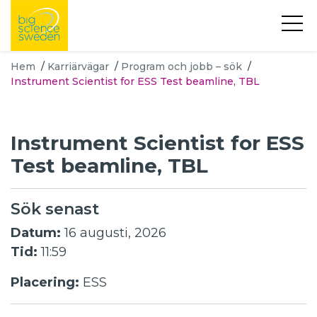
Hem
/
Karriärvägar
/
Program och jobb – sök
/
Instrument Scientist for ESS Test beamline, TBL
Instrument Scientist for ESS
Test beamline, TBL
Sök senast
Datum:
16 augusti, 2026
Tid:
11:59
Placering:
ESS