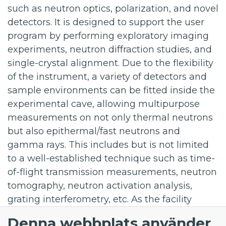
such as neutron optics, polarization, and novel
detectors. It is designed to support the user
program by performing exploratory imaging
experiments, neutron diffraction studies, and
single-crystal alignment. Due to the flexibility
of the instrument, a variety of detectors and
sample environments can be fitted inside the
experimental cave, allowing multipurpose
measurements on not only thermal neutrons
but also epithermal/fast neutrons and
gamma rays. This includes but is not limited
to a well-established technique such as time-
of-flight transmission measurements, neutron
tomography, neutron activation analysis,
grating interferometry, etc. As the facility
evolves, the modular design of the TBL will
Denna webbplats använder