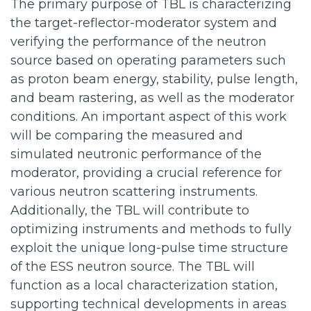
The primary purpose of TBL is characterizing
the target-reflector-moderator system and
verifying the performance of the neutron
source based on operating parameters such
as proton beam energy, stability, pulse length,
and beam rastering, as well as the moderator
conditions. An important aspect of this work
will be comparing the measured and
simulated neutronic performance of the
moderator, providing a crucial reference for
various neutron scattering instruments.
Additionally, the TBL will contribute to
optimizing instruments and methods to fully
exploit the unique long-pulse time structure
of the ESS neutron source. The TBL will
function as a local characterization station,
supporting technical developments in areas