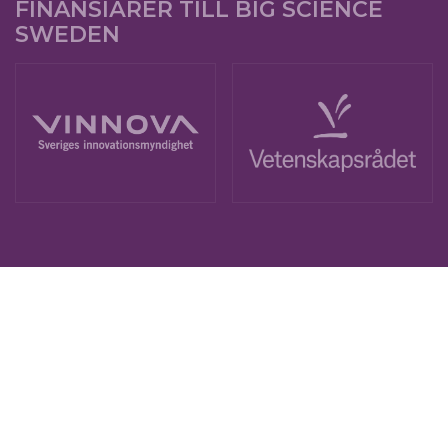
FINANSIÄRER TILL BIG SCIENCE
SWEDEN