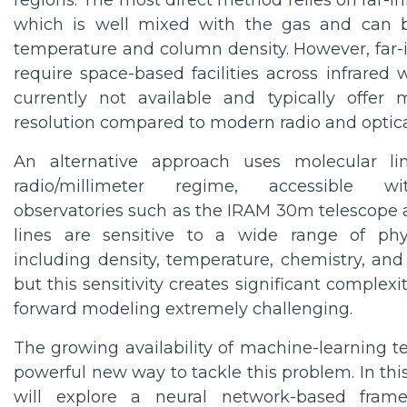
regions. The most direct method relies on far-in
which is well mixed with the gas and can 
temperature and column density. However, far-i
require space-based facilities across infrared
currently not available and typically offer
resolution compared to modern radio and optica
An alternative approach uses molecular li
radio/millimeter regime, accessible wit
observatories such as the IRAM 30m telescope
lines are sensitive to a wide range of phy
including density, temperature, chemistry, and r
but this sensitivity creates significant complexi
forward modeling extremely challenging.
The growing availability of machine-learning t
powerful new way to tackle this problem. In this
will explore a neural network-based fram