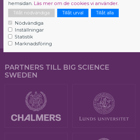
hemsidan.
Läs mer om de cookies vi använder.
Tillåt nödvändiga
Tillåt urval
Tillåt alla
Careers in Big Science
Nödvändiga
Inställningar
Statistik
Marknadsföring
PARTNERS TILL BIG SCIENCE
SWEDEN