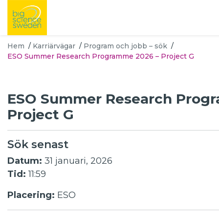
Hem
/
Karriärvägar
/
Program och jobb – sök
/
ESO Summer Research Programme 2026 – Project G
ESO Summer Research Prog
Project G
Sök senast
Datum:
31 januari, 2026
Tid:
11:59
Placering:
ESO