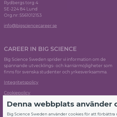
Rydbergs torg 4
SE-224 84 Lund
Org.nr: 5561012153
info@bigsciencecareer.se
CAREER IN BIG SCIENCE
Big Science Sweden sprider vi information om de
spännande utvecklings- och karriärmöjligheter som
finns för svenska studenter och yrkesverksamma.
Integritetspolicy
Cookiepolicy
Denna webbplats använder 
Big Science Sweden använder cookies för att förbättra
FÖLJ OSS