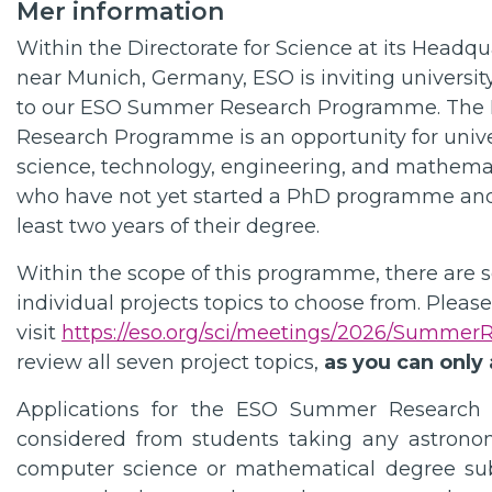
Mer information
Within the Directorate for Science at its Headqu
near Munich, Germany, ESO is inviting universit
to our ESO Summer Research Programme. Th
Research Programme is an opportunity for unive
science, technology, engineering, and mathemat
who have not yet started a PhD programme an
least two years of their degree.
Within the scope of this programme, there are 
individual projects topics to choose from. Please
visit
https://eso.org/sci/meetings/2026/Summer
review all seven project topics,
as you can only 
Applications for the ESO Summer Research
considered from students taking any astronom
computer science or mathematical degree subj