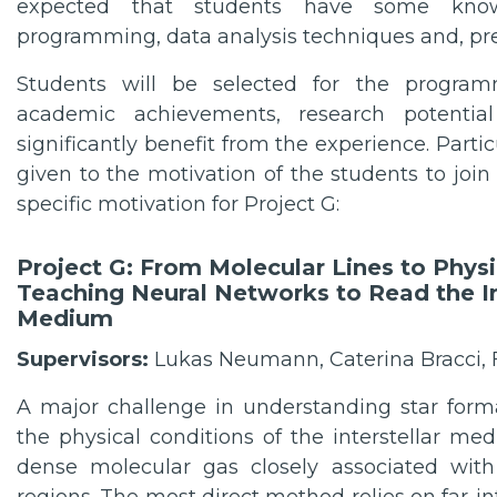
expected that students have some know
programming, data analysis techniques and, pre
Students will be selected for the progra
academic achievements, research potential
significantly benefit from the experience. Partic
given to the motivation of the students to jo
specific motivation for Project G:
Project G: From Molecular Lines to Physi
Teaching Neural Networks to Read the In
Medium
Supervisors:
Lukas Neumann, Caterina Bracci, F
A major challenge in understanding star form
the physical conditions of the interstellar med
dense molecular gas closely associated with