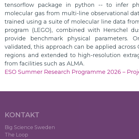
tensorflow package in python -- to infer ph
molecular gas from multi-line observational da
trained using a suite of molecular line data f
program (LEGO), combined with Herschel dus
provide benchmark physical parameters. 
validated, this approach can be applied across 
regions and extended to high-resolution extrag
from facilities such as ALMA.
ESO Summer Research Programme 2026 – Proj
KONTAKT
Big Science Sweden
The Loop