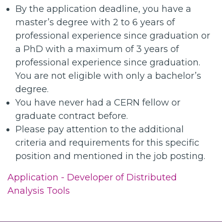
By the application deadline, you have a
master’s degree with 2 to 6 years of
professional experience since graduation or
a PhD with a maximum of 3 years of
professional experience since graduation.
You are not eligible with only a bachelor’s
degree.
You have never had a CERN fellow or
graduate contract before.
Please pay attention to the additional
criteria and requirements for this specific
position and mentioned in the job posting.
Application - Developer of Distributed
Analysis Tools