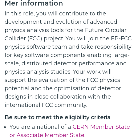
Mer information
In this role, you will contribute to the
development and evolution of advanced
physics analysis tools for the Future Circular
Collider (FCC) project. You will join the EP-FCC
physics software team and take responsibility
for key software components enabling large-
scale, distributed detector performance and
physics analysis studies. Your work will
support the evaluation of the FCC physics
potential and the optimisation of detector
designs in close collaboration with the
international FCC community.
Be sure to meet the eligibility criteria
You are a national of a
CERN Member State
or Associate Member State
.