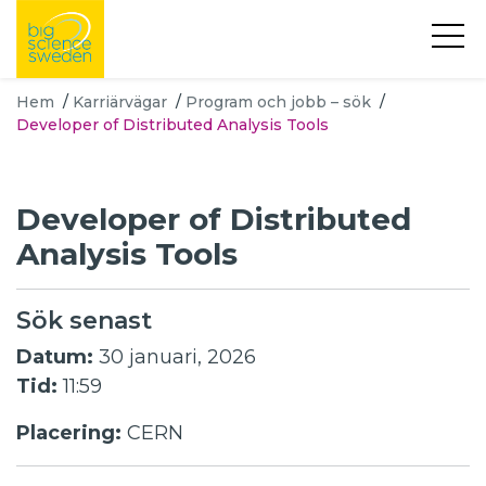
Hem
/
Karriärvägar
/
Program och jobb – sök
/
Developer of Distributed Analysis Tools
Developer of Distributed
Analysis Tools
Sök senast
Datum:
30 januari, 2026
Tid:
11:59
Placering:
CERN