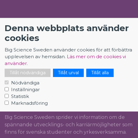
KONTAKT
Denna webbplats använder
cookies
Big Science Sweden
The Loop
Big Science Sweden använder cookies för att förbättra
Rydbergs torg 4
upplevelsen av hemsidan.
Läs mer om de cookies vi
SE-224 84 Lund
använder.
Org.nr: 5561012153
Tillåt nödvändiga
Tillåt urval
Tillåt alla
info@bigsciencecareer.se
Nödvändiga
Inställningar
Statistik
Marknadsföring
CAREER IN BIG SCIENCE
Big Science Sweden sprider vi information om de
spännande utvecklings- och karriärmöjligheter som
finns för svenska studenter och yrkesverksamma.