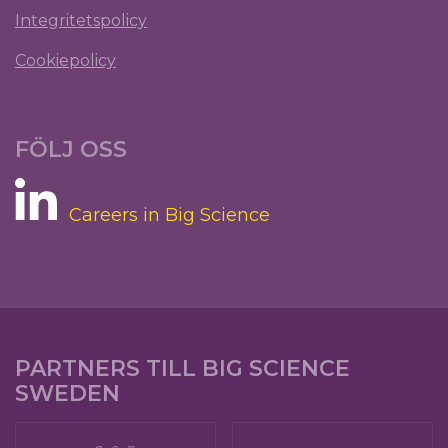
Integritetspolicy
Cookiepolicy
FÖLJ OSS
Careers in Big Science
PARTNERS TILL BIG SCIENCE
SWEDEN