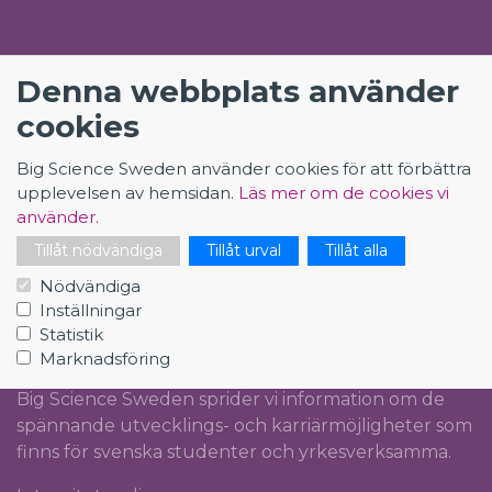
KONTAKT
Denna webbplats använder
Big Science Sweden
cookies
The Loop
Rydbergs torg 4
Big Science Sweden använder cookies för att förbättra
SE-224 84 Lund
upplevelsen av hemsidan.
Läs mer om de cookies vi
Org.nr: 5561012153
använder.
Tillåt nödvändiga
Tillåt urval
Tillåt alla
info@bigsciencecareer.se
Nödvändiga
Inställningar
Statistik
CAREER IN BIG SCIENCE
Marknadsföring
Big Science Sweden sprider vi information om de
spännande utvecklings- och karriärmöjligheter som
finns för svenska studenter och yrkesverksamma.