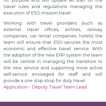
for purpose and will update all staff on the
travel rules and regulations managing the
execution of ESO mission travel.
Working with travel providers (such as
external travel offices, airlines, railway
companies, car rental companies, hotels) the
team will ensure that ESO secures the most
economic and effective travel service. With
the adoption of the new ERP system the team
will be central in managing the transition to
the new service and supporting more active
self-service envisaged for staff and will
provide a one stop shop for duty travel.
Application - Deputy Travel Team Lead