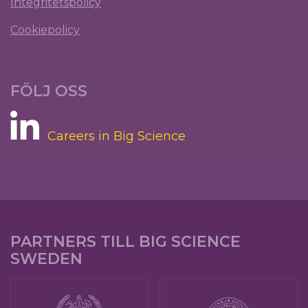
Integritetspolicy
Cookiepolicy
FÖLJ OSS
Careers in Big Science
PARTNERS TILL BIG SCIENCE
SWEDEN