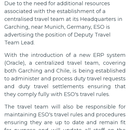
Due to the need for additional resources
associated with the establishment of a
centralised travel team at its Headquarters in
Garching, near Munich, Germany, ESO is
advertising the position of Deputy Travel
Team Lead.
With the introduction of a new ERP system
(Oracle), a centralized travel team, covering
both Garching and Chile, is being established
to administer and process duty travel requests
and duty travel settlements ensuring that
they comply fully with ESO's travel rules.
The travel team will also be responsible for
maintaining ESO's travel rules and procedures
ensuring they are up to date and remain fit