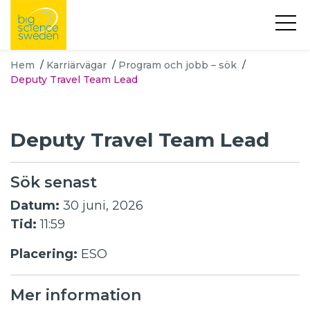
Hem
/
Karriärvägar
/
Program och jobb – sök
/
Deputy Travel Team Lead
Deputy Travel Team Lead
Sök senast
Datum:
30 juni, 2026
Tid:
11:59
Placering:
ESO
Mer information