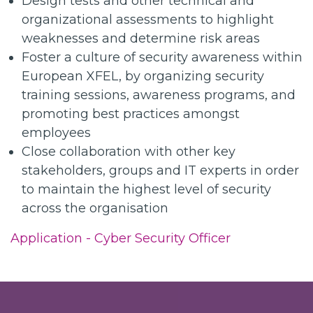
Design tests and other technical and
organizational assessments to highlight
weaknesses and determine risk areas
Foster a culture of security awareness within
European XFEL, by organizing security
training sessions, awareness programs, and
promoting best practices amongst
employees
Close collaboration with other key
stakeholders, groups and IT experts in order
to maintain the highest level of security
across the organisation
Application - Cyber Security Officer