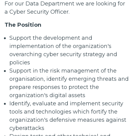
For our Data Department we are looking for
a Cyber Security Officer.
The Position
Support the development and
implementation of the organization's
overarching cyber security strategy and
policies
Support in the risk management of the
organisation, identify emerging threats and
prepare responses to protect the
organization's digital assets
Identify, evaluate and implement security
tools and technologies which fortify the
organization's defensive measures against
cyberattacks