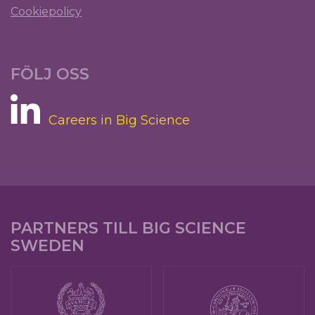
Cookiepolicy
FÖLJ OSS
Careers in Big Science
PARTNERS TILL BIG SCIENCE
SWEDEN