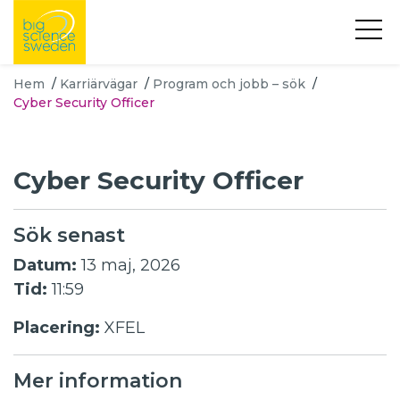
Hem
/
Karriärvägar
/
Program och jobb – sök
/
Cyber Security Officer
Cyber Security Officer
Sök senast
Datum:
13 maj, 2026
Tid:
11:59
Placering:
XFEL
Mer information