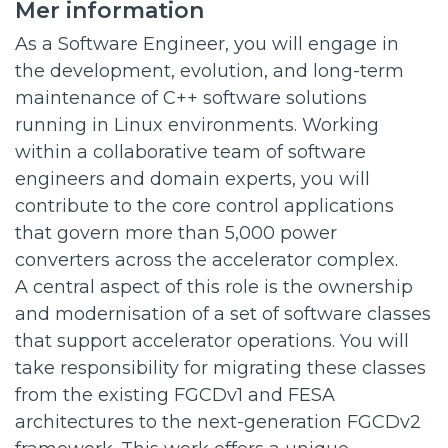
Mer information
As a Software Engineer, you will engage in
the development, evolution, and long-term
maintenance of C++ software solutions
running in Linux environments. Working
within a collaborative team of software
engineers and domain experts, you will
contribute to the core control applications
that govern more than 5,000 power
converters across the accelerator complex.
A central aspect of this role is the ownership
and modernisation of a set of software classes
that support accelerator operations. You will
take responsibility for migrating these classes
from the existing FGCDv1 and FESA
architectures to the next-generation FGCDv2