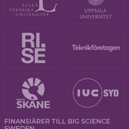
FINANSIÄRER TILL BIG SCIENCE
SWEDEN