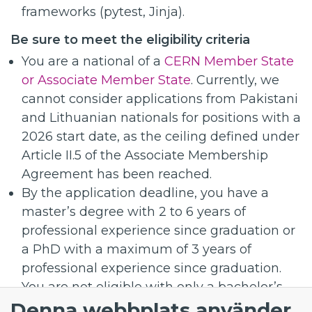
frameworks (pytest, Jinja).
Be sure to meet the eligibility criteria
You are a national of a
CERN Member State
or Associate Member State
. Currently, we
cannot consider applications from Pakistani
and Lithuanian nationals for positions with a
2026 start date, as the ceiling defined under
Article II.5 of the Associate Membership
Agreement has been reached.
By the application deadline, you have a
master’s degree with 2 to 6 years of
professional experience since graduation or
a PhD with a maximum of 3 years of
professional experience since graduation.
You are not eligible with only a bachelor’s
Denna webbplats använder
degree.