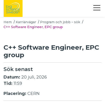
Hem
/
Karriärvägar
/
Program och jobb – sök
/
C++ Software Engineer, EPC group
C++ Software Engineer, EPC
group
Sök senast
Datum:
20 juli, 2026
Tid:
11:59
Placering:
CERN