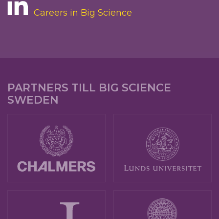
Careers in Big Science
PARTNERS TILL BIG SCIENCE
SWEDEN