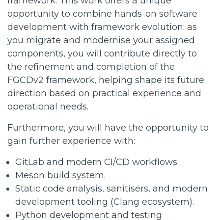
framework. This work offers a unique
opportunity to combine hands-on software
development with framework evolution: as
you migrate and modernise your assigned
components, you will contribute directly to
the refinement and completion of the
FGCDv2 framework, helping shape its future
direction based on practical experience and
operational needs.
Furthermore, you will have the opportunity to
gain further experience with:
GitLab and modern CI/CD workflows.
Meson build system.
Static code analysis, sanitisers, and modern
development tooling (Clang ecosystem).
Python development and testing