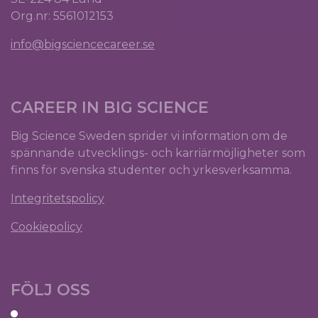
Org.nr: 5561012153
info@bigsciencecareer.se
CAREER IN BIG SCIENCE
Big Science Sweden sprider vi information om de
spännande utvecklings- och karriärmöjligheter som
finns för svenska studenter och yrkesverksamma.
Integritetspolicy
Cookiepolicy
FÖLJ OSS