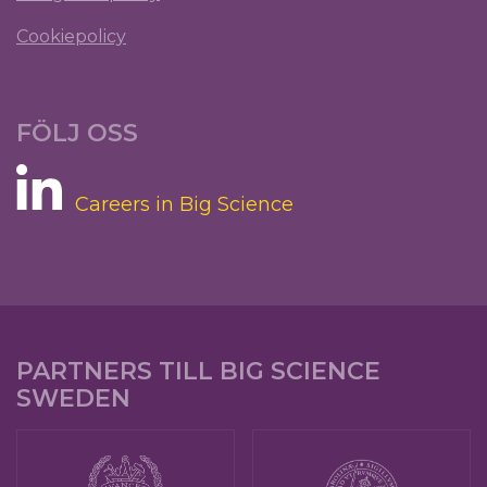
Cookiepolicy
FÖLJ OSS
Careers in Big Science
PARTNERS TILL BIG SCIENCE
SWEDEN