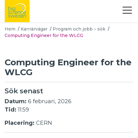
Hem
/
Karriärvägar
/
Program och jobb – sök
/
Computing Engineer for the WLCG
Computing Engineer for the
WLCG
Sök senast
Datum:
6 februari, 2026
Tid:
11:59
Placering:
CERN