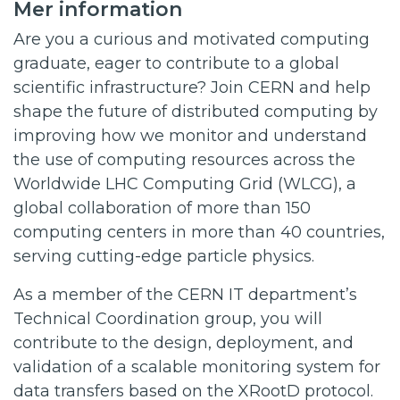
Mer information
Are you a curious and motivated computing
graduate, eager to contribute to a global
scientific infrastructure? Join CERN and help
shape the future of distributed computing by
improving how we monitor and understand
the use of computing resources across the
Worldwide LHC Computing Grid (WLCG), a
global collaboration of more than 150
computing centers in more than 40 countries,
serving cutting-edge particle physics.
As a member of the CERN IT department’s
Technical Coordination group, you will
contribute to the design, deployment, and
validation of a scalable monitoring system for
data transfers based on the XRootD protocol.