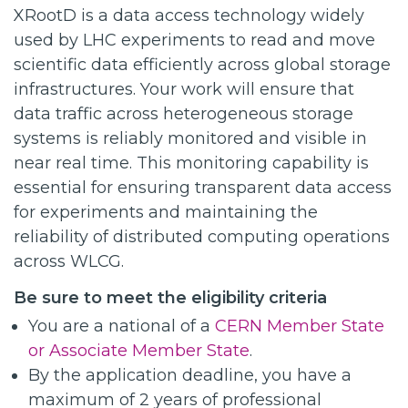
XRootD is a data access technology widely
used by LHC experiments to read and move
scientific data efficiently across global storage
infrastructures. Your work will ensure that
data traffic across heterogeneous storage
systems is reliably monitored and visible in
near real time. This monitoring capability is
essential for ensuring transparent data access
for experiments and maintaining the
reliability of distributed computing operations
across WLCG.
Be sure to meet the eligibility criteria
You are a national of a
CERN Member State
or Associate Member State
.
By the application deadline, you have a
maximum of 2 years of professional