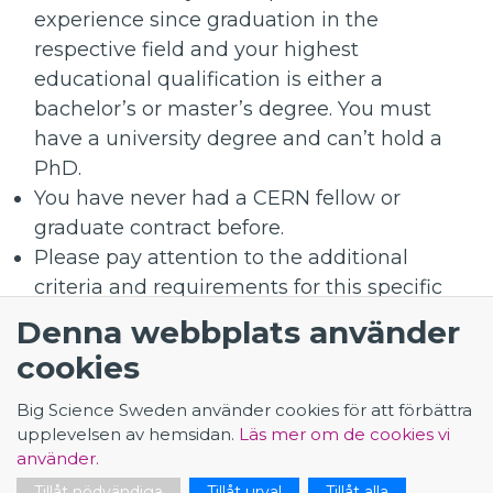
experience since graduation in the
respective field and your highest
educational qualification is either a
bachelor’s or master’s degree. You must
have a university degree and can’t hold a
PhD.
You have never had a CERN fellow or
graduate contract before.
Please pay attention to the additional
criteria and requirements for this specific
position and mentioned above.
Denna webbplats använder
cookies
Application - Computing Engineer for the
WLCG
Big Science Sweden använder cookies för att förbättra
upplevelsen av hemsidan.
Läs mer om de cookies vi
använder.
Tillåt nödvändiga
Tillåt urval
Tillåt alla