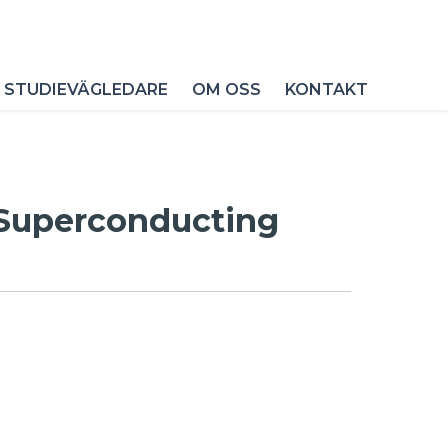
 STUDIEVÄGLEDARE
OM OSS
KONTAKT
e Superconducting