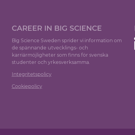
CAREER IN BIG SCIENCE
Big Science Sweden sprider vi information om
de spännande utvecklings- och
karriärmöjligheter som finns för svenska
studenter och yrkesverksamma.
Integritetspolicy
Cookiepolicy