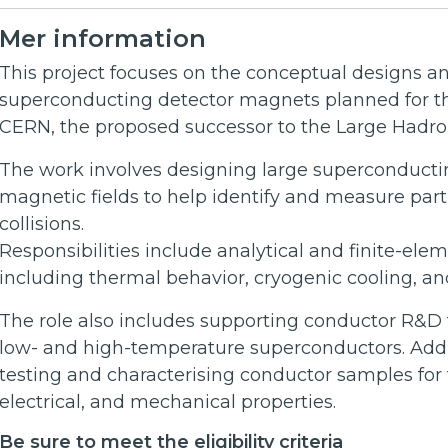
Mer information
This project focuses on the conceptual designs an
superconducting detector magnets planned for the
CERN, the proposed successor to the Large Hadron
The work involves designing large superconducti
magnetic fields to help identify and measure part
collisions.
Responsibilities include analytical and finite-el
including thermal behavior, cryogenic cooling, 
The role also includes supporting conductor R&D 
low- and high-temperature superconductors. Addi
testing and characterising conductor samples for
electrical, and mechanical properties.
Be sure to meet the eligibility criteria