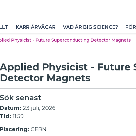
LLT
KARRIÄRVÄGAR
VAD ÄR BIG SCIENCE?
FÖR
lied Physicist - Future Superconducting Detector Magnets
Applied Physicist - Futur
Detector Magnets
Sök senast
Datum:
23 juli, 2026
Tid:
11:59
Placering:
CERN