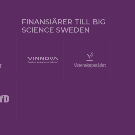
FINANSIÄRER TILL BIG
SCIENCE SWEDEN