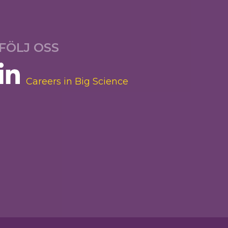
FÖLJ OSS
Careers in Big Science