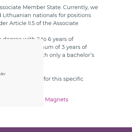
ssociate Member State. Currently, we
 Lithuanian nationals for positions
er Article II.5 of the Associate
 degree with 2 to 6 years of
PhD with a maximum of 3 years of
e not eligible with only a bachelor’s
ontract before.
 av
nd requirements for this specific
nducting Detector Magnets