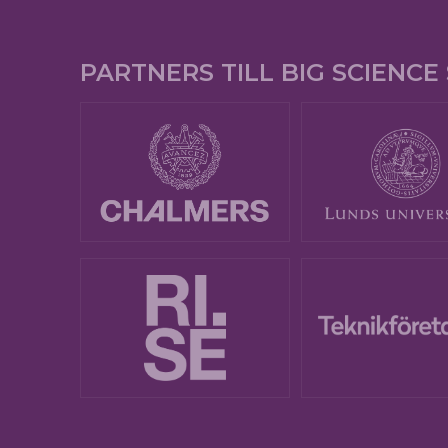
PARTNERS TILL BIG SCIENC