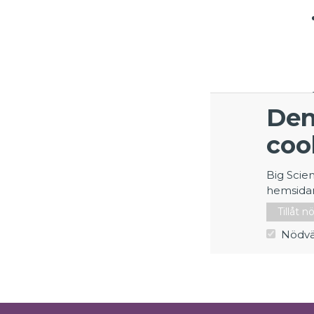
Den
coo
Big Scie
hemsida
Tillåt 
Nödvä