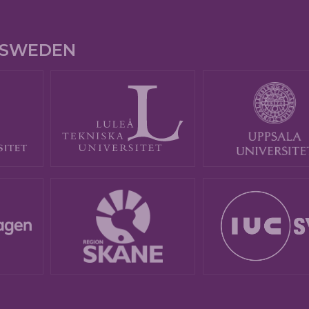
E SWEDEN