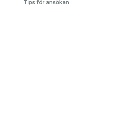
Tips för ansökan