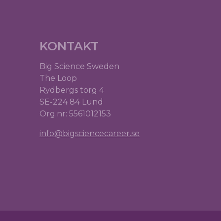
KONTAKT
Big Science Sweden
The Loop
Rydbergs torg 4
SE-224 84 Lund
Org.nr: 5561012153
info@bigsciencecareer.se