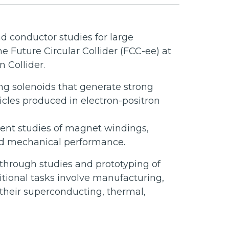
d conductor studies for large
 Future Circular Collider (FCC-ee) at
 Collider.
ng solenoids that generate strong
icles produced in electron-positron
ement studies of magnet windings,
and mechanical performance.
through studies and prototyping of
tional tasks involve manufacturing,
 their superconducting, thermal,