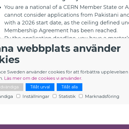
You are a national of a CERN Member State or A
cannot consider applications from Pakistani and
with a 2026 start date, as the ceiling defined und
Membership Agreement has been reached.
By the application deadline, you have a master’s
na webbplats använder
professional experience since graduation or a 
professional experience since graduation. You ar
kies
degree.
You have never had a CERN fellow or graduate c
nce Sweden använder cookies för att förbättra upplevelsen
Please pay attention to the additional criteria a
n.
Läs mer om de cookies vi använder.
position and mentioned above.
nödvändiga
Tillåt urval
Tillåt alla
ndiga
Inställningar
Statistik
Marknadsföring
Application - Applied Physicist - Future Superco