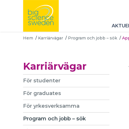
AKTUE
Hem
/
Karriärvägar
/
Program och jobb – sök
/
App
Karriärvägar
För studenter
För graduates
För yrkesverksamma
Program och jobb – sök